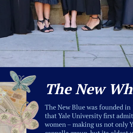
The New Wh
The New Blue was founded in 
that Yale University first adm
women – making us not only Ya
cappella group, but its oldest