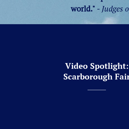
world."
- Judges 
Video Spotlight:
Scarborough Fai
Please enjoy a recording of o
arrangement,
Scarborough Fai
Summer 2026 tour in Charlesto