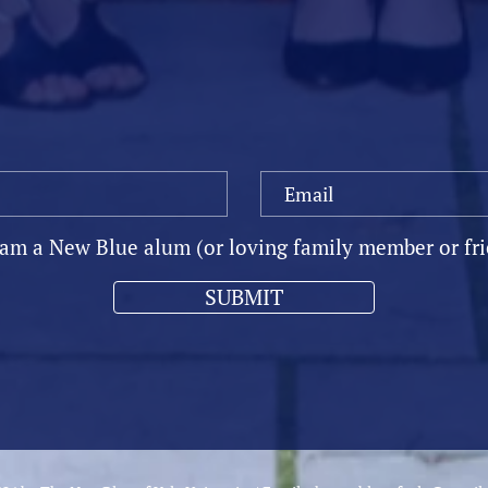
OIN OUR MAILING LI
 am a New Blue alum (or loving family member or fr
SUBMIT