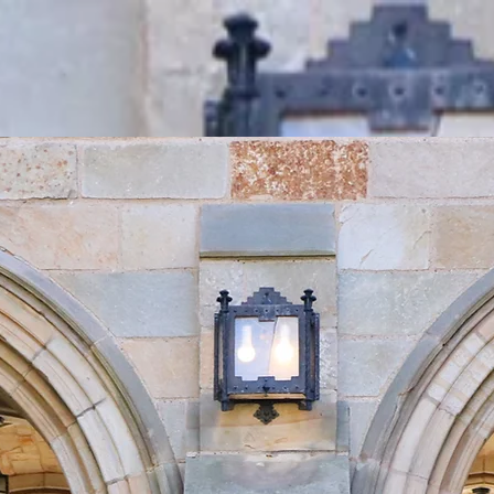
e
Gallery
Book Us
Donate
EW BLUE O
A Cappella at Yale
Since 1969