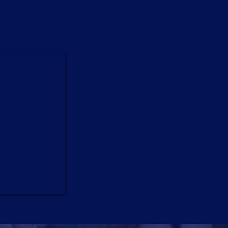
ormances,
el.