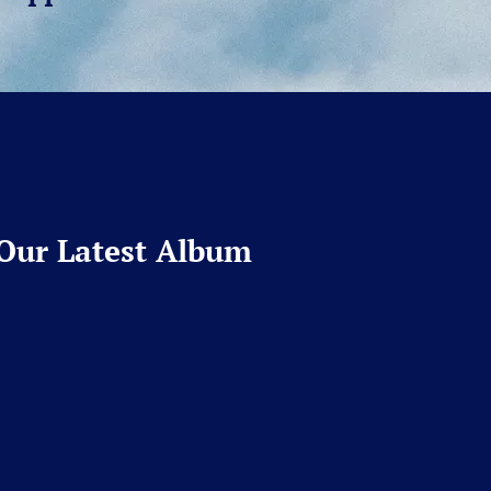
Our Latest Album