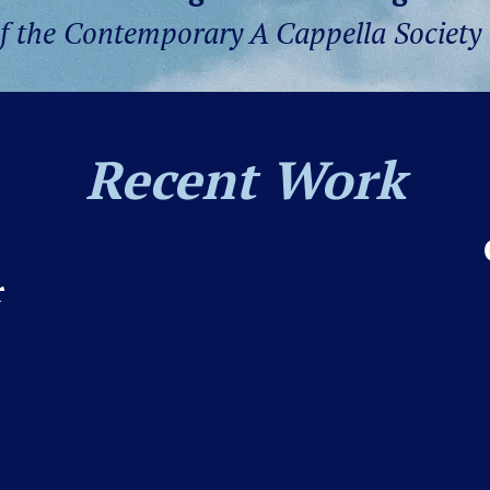
of the Contemporary A Cappella Society
Recent Work
r
ur oldest
r
, from our
n, SC! For