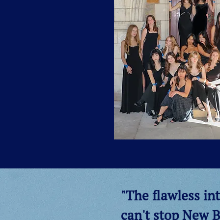
"The flawless int
can't stop New B