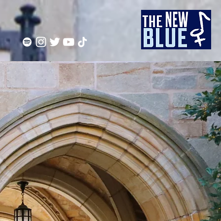
F YALE