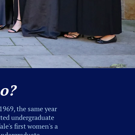
o?
1969, the same year
itted undergraduate
le's first women's a
 undergraduate