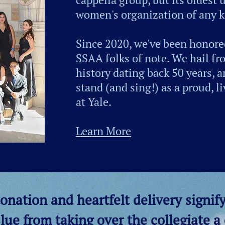
women's organization of any k
Since 2020, we've been honored
SSAA folks of note. We hail fr
history dating back 50 years, 
stand (and sing!) as a proud, 
at Yale.
Learn More
onation and heartfelt delivery signify
lue from taking over the collegiate a