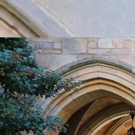
Home
Rush
About Us
Repertoir
THE N