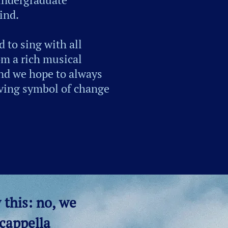
ind.
 to sing with all
om a rich musical
and we hope to always
living symbol of change
 this: no, we
 cappella