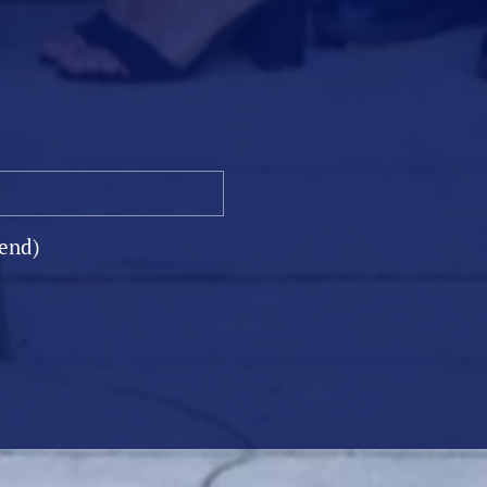
ST
iend)