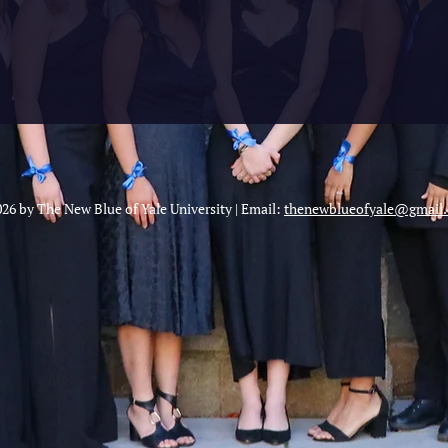
26 by The New Blue of Yale University | Email:
thenewblueofyale@gmail