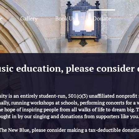
e
Gallery
Book Us
Donate
sic education, please consider 
ty is an entirely student-run, 501(c)(3) unaffiliated nonprofit
ally, running workshops at schools, performing concerts for a 
 hope of inspiring people from all walks of life to dream big. To
ught in by our singing and donations from supporters like you
 The New Blue, please consider making a tax-deductible donati