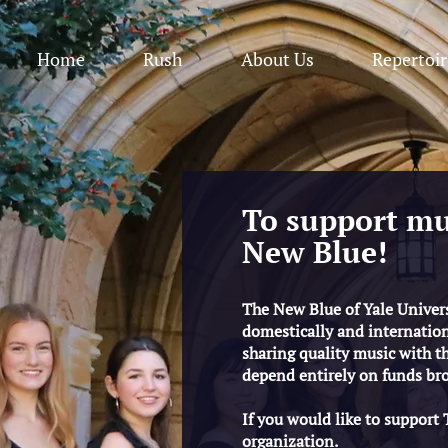
Home
Rush
About Us
Repertoir
To support mu
New Blue!
The New Blue of Yale Universi
domestically and internation
sharing quality music with the
depend entirely on funds bro
If you would like to support
organization.