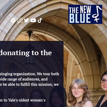
donating to the
 singing organization. We tour both
wide range of audiences, and
 be able to fulfill this mission, we
.
on to Yale's oldest women's