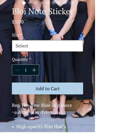
Bloi Note Sticker
Price
$3.00
Size
*
Quantity
*
Add to Cart
Rep The New Blue in a more 
~subtle~ way ifykyk 
•  High opacity film that’s 