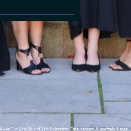
26 by The New Blue of Yale University | Email:
thenewblueofyale@gmail