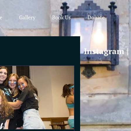
e
Gallery
Book Us
Donate
Instagram
|