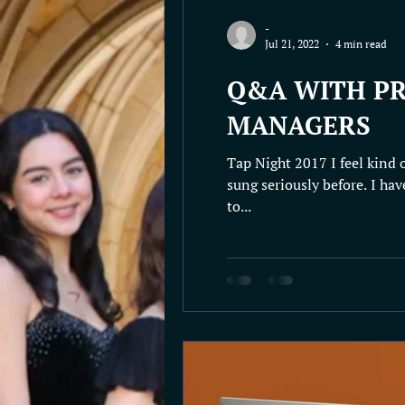
-
Jul 21, 2022
4 min read
Q&A WITH PR
MANAGERS
Tap Night 2017 I feel kind 
sung seriously before. I hav
to...