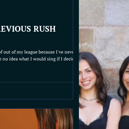
EVIOUS RUSH
of out of my league because I've never
e no idea what I would sing if I decided