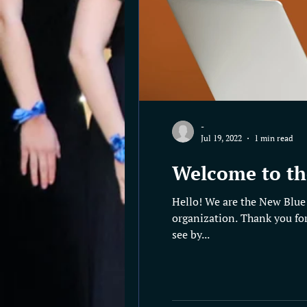
-
Jul 19, 2022
1 min read
Welcome to th
Hello! We are the New Blue 
organization. Thank you for
see by...