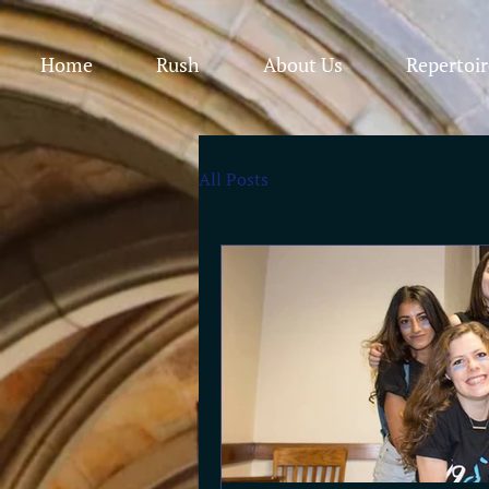
Home
Rush
About Us
Repertoir
All Posts