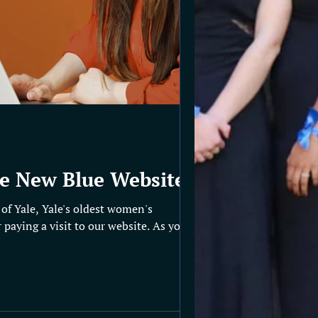
e New Blue Website!
of Yale, Yale's oldest women's
 paying a visit to our website. As you can