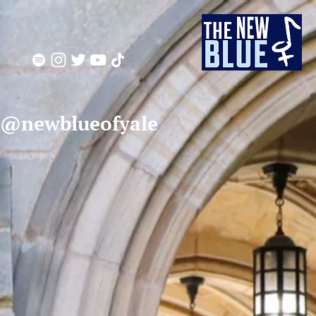
 @newblueofyale