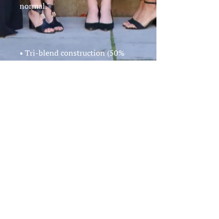
• Tri-blend construction (50% 
polyester/25% cotton/25% 
• Ribbed crew neck with set-in 
• Form fitting