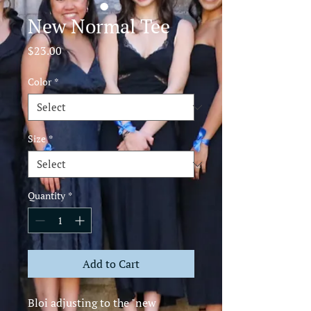
New Normal Tee
Price
$23.00
Color
*
Size
*
Quantity
*
Add to Cart
Bloi adjusting to the "new 