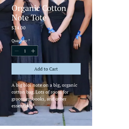
Organic Cotton
Note Tote
Price
$24.00
Quantity
*
Add to Cart
A big bloi note on a big, organic 
cotton bag. Lots of room for 
groceries, books, and other 