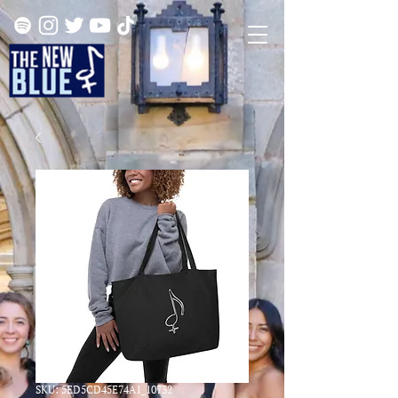
SKU: 5ED5CD45E74A1_10732